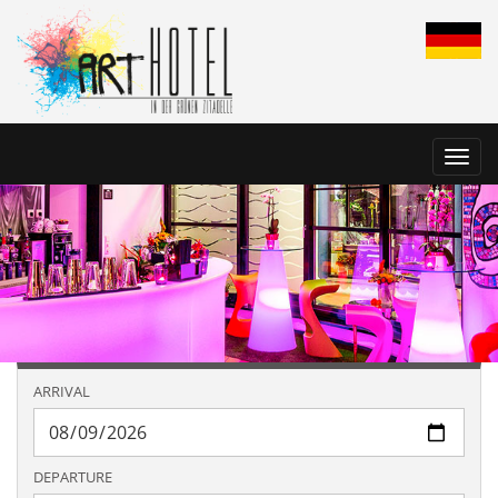
Toggl
navig
ARRIVAL
DEPARTURE