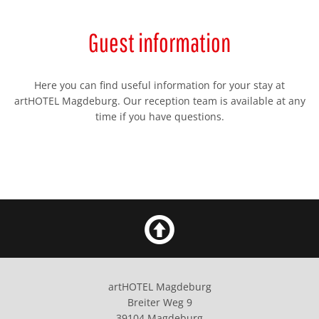
Guest information
Here you can find useful information for your stay at
artHOTEL Magdeburg. Our reception team is available at any
time if you have questions.
artHOTEL Magdeburg
Breiter Weg 9
39104 Magdeburg