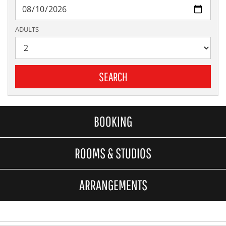
ADULTS
SEARCH
BOOKING
ROOMS & STUDIOS
ARRANGEMENTS